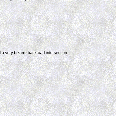
 a very bizarre backroad intersection.