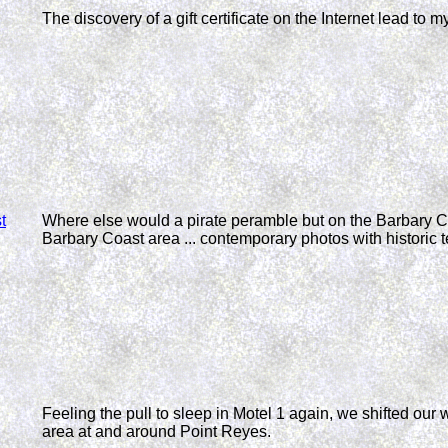
The discovery of a gift certificate on the Internet lead to m
t
Where else would a pirate peramble but on the Barbary Co
Barbary Coast area ... contemporary photos with historic t
Feeling the pull to sleep in Motel 1 again, we shifted ou
area at and around Point Reyes.