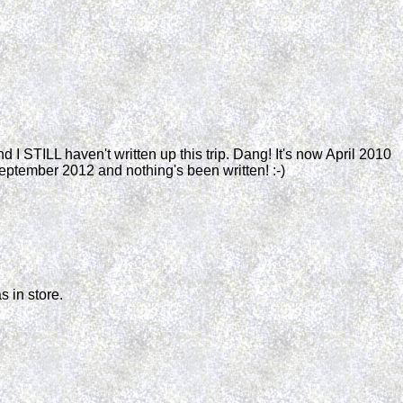
and I STILL haven't written up this trip. Dang! It's now April 2010
September 2012 and nothing's been written! :-)
s in store.