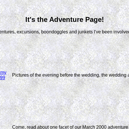
It's the Adventure Page!
entures, excursions, boondoggles and junkets I've been involved
f my
Pictures of the evening before the wedding, the wedding 
999
Come, read about one facet of our March 2000 adventure i