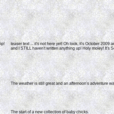
ip!
teaser text ... it's not here yet! Oh look, it's October 2009 
and I STILL haven't written anything up! Holy moley! It's 
The weather is still great and an afternoon's adventure wa
The start of a new collection of baby chicks.