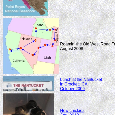
Roamin' the Old West Road Tr
August 2008
Lunch at the Nantucket
in Crockett, CA
October 2009
New chickies