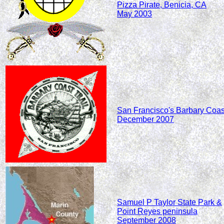
Pizza Pirate, Benicia, CA
May 2003
San Francisco's Barbary Coas
December 2007
Samuel P Taylor State Park &
Point Reyes peninsula
September 2008