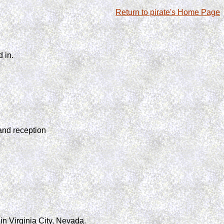
Return to pirate's Home Page
 in.
and reception
n Virginia City, Nevada.