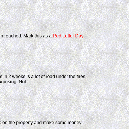
een reached. Mark this as a
Red Letter Day
!
 in 2 weeks is a lot of road under the tires.
prising. Not.
its on the property and make some money!