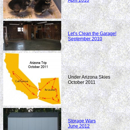
April 2010
Let's Clean the Garage!
September 2010
Under Arizona Skies
October 2011
Storage Wars
June 2012