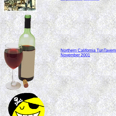
Northern California TunTavern
November 2001