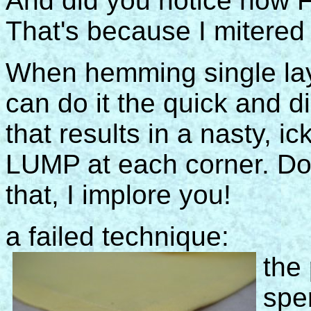
And did you notice how F
That's because I mitered th
When hemming single lay
can do it the quick and d
that results in a nasty, ic
LUMP at each corner. Do
that, I implore you!
a failed technique:
the 
spe