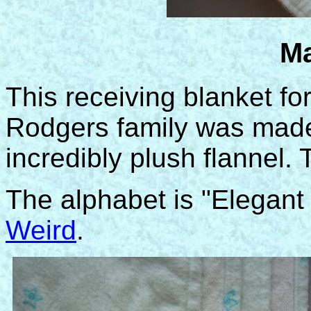
Ma
This receiving blanket f
Rodgers family was made 
incredibly plush flannel. 
The alphabet is "Elegan
Weird
.