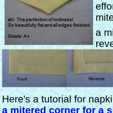
effo
mit
a mi
rev
Here's a tutorial for nap
a mitered corner for a s