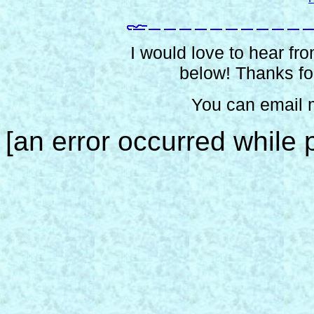
I would love to hear from
below! Thanks for
You can email 
[an error occurred while p