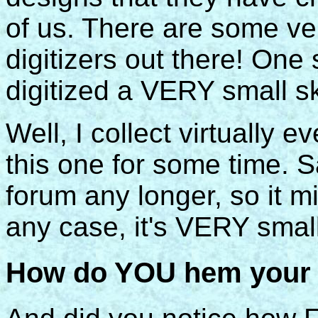
of us. There are some ve
digitizers out there! On
digitized a VERY small s
Well, I collect virtually e
this one for some time. Sad
forum any longer, so it 
any case, it's VERY small
How do YOU hem your s