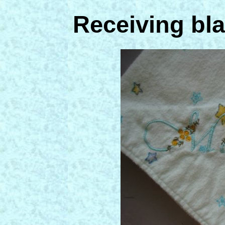
Receiving bla