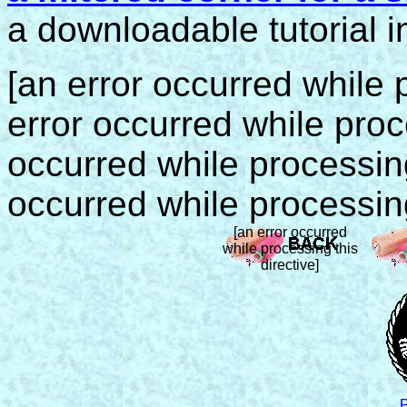
a downloadable tutorial i
[an error occurred while p
error occurred while proce
occurred while processing 
occurred while processing
[an error occurred
while processing this
directive]
P