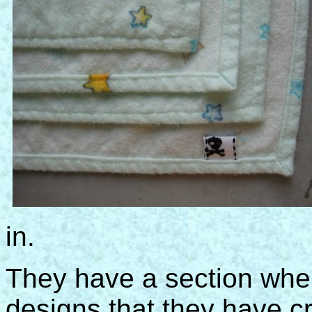
in.
They have a section wher
designs that they have cr