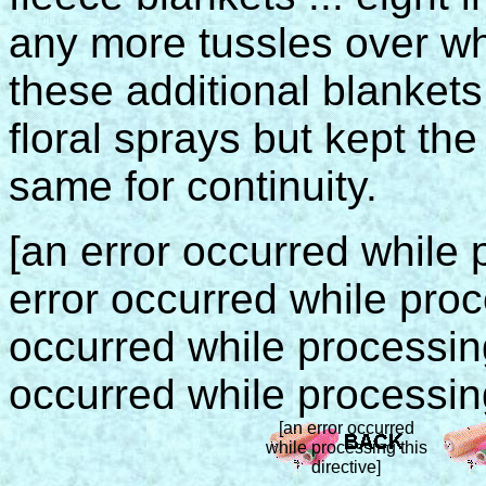
any more tussles over who
these additional blankets,
floral sprays but kept th
same for continuity.
[an error occurred while p
error occurred while proce
occurred while processing 
occurred while processing
[an error occurred
while processing this
directive]