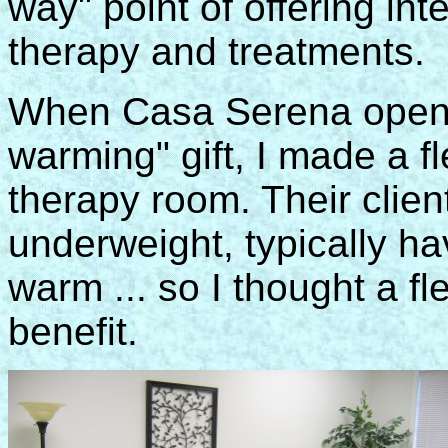
way" point of offering int
therapy and treatments.
When Casa Serena opene
warming" gift, I made a f
therapy room. Their clien
underweight, typically hav
warm ... so I thought a f
benefit.