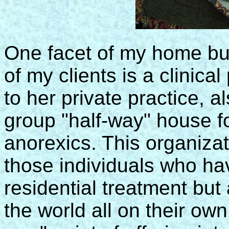
One facet of my home bus
of my clients is a clinica
to her private practice, al
group "half-way" house f
anorexics. This organizat
those individuals who ha
residential treatment but 
the world all on their ow