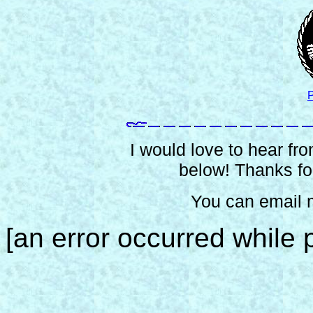
P
I would love to hear from
below! Thanks for
You can email 
[an error occurred while p