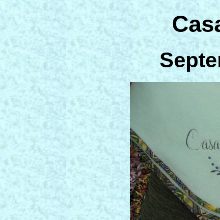
Cas
Septe