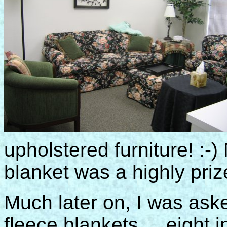
upholstered furniture! :-) 
blanket was a highly priz
Much later on, I was ask
fleece blankets ... eight i