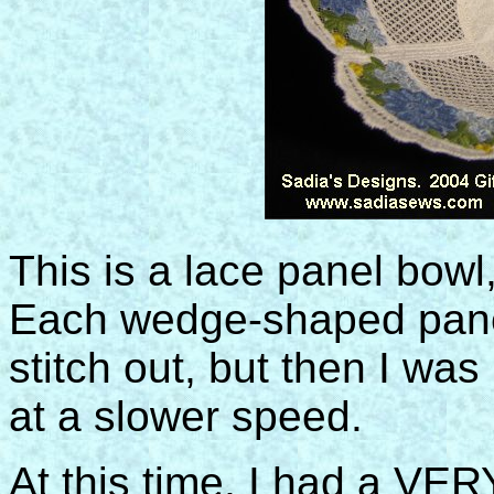
This is a lace panel bowl
Each wedge-shaped pane
stitch out, but then I was
at a slower speed.
At this time, I had a VE