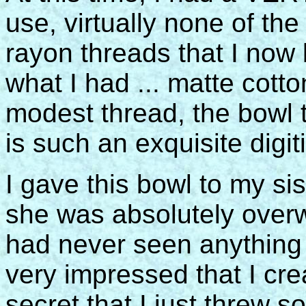
use, virtually none of the
rayon threads that I now
what I had ... matte cotto
modest thread, the bowl 
is such an exquisite digiti
I gave this bowl to my sis
she was absolutely overw
had never seen anything 
very impressed that I creat
secret that I just threw s