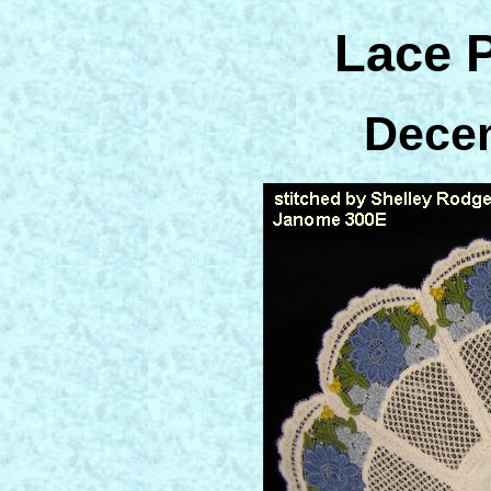
Lace 
Dece