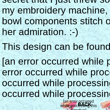
my embroidery machine, 
bowl components stitch o
her admiration. :-)
This design can be foun
[an error occurred while p
error occurred while proce
occurred while processing 
occurred while processing
[an error occurred
while processing this