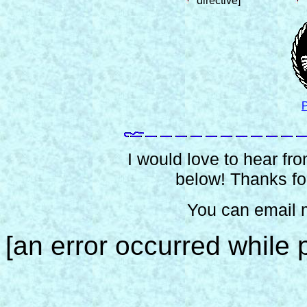
directive]
P
I would love to hear from
below! Thanks for
You can email 
[an error occurred while p