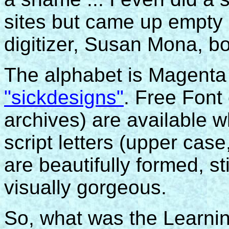
sites but came up empty 
digitizer, Susan Mona, b
The alphabet is Magenta
"sickdesigns"
. Free Font
archives) are available 
script letters (upper ca
are beautifully formed, st
visually gorgeous.
So, what was the Learnin