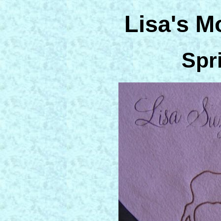
Lisa's M
Spr