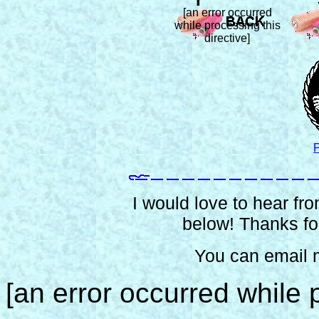
[an error occurred
while processing this
directive]
P
I would love to hear from
below! Thanks for
You can email 
[an error occurred while p