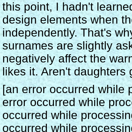
this point, I hadn't learn
design elements when th
independently. That's why
surnames are slightly as
negatively affect the war
likes it. Aren't daughters
[an error occurred while p
error occurred while proce
occurred while processing 
occurred while processing