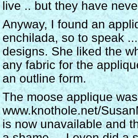
live .. but they have neve
Anyway, I found an appli
enchilada, so to speak ..
designs. She liked the wh
any fabric for the appliq
an outline form.
The moose applique was
www.knothole.net/SusanM
is now unavailable and t
a shame ... I even did a 