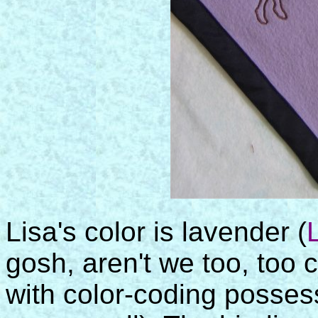
Lisa's color is lavender (
gosh, aren't we too, too c
with color-coding posse