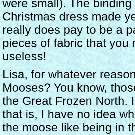
were small). The binding
Christmas dress made yea
really does pay to be a p
pieces of fabric that you
useless!
Lisa, for whatever reaso
Mooses? You know, those
the Great Frozen North.
that is, I have no idea 
the moose like being in 