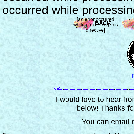
occurred while processing
[an error occurred
while processing this
directive]
P
I would love to hear from
below! Thanks for
You can email 