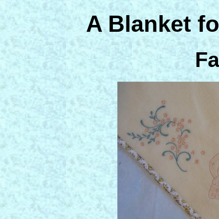
A Blanket f
Fa