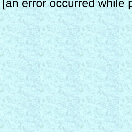
[an error occurred while p