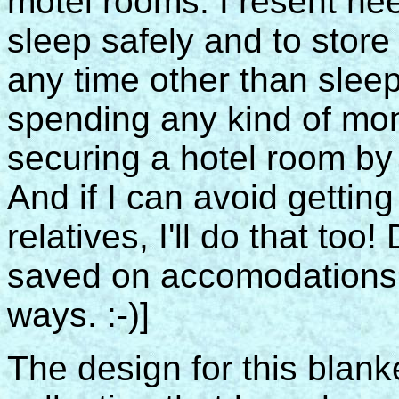
motel rooms. I resent ne
sleep safely and to store
any time other than sleepi
spending any kind of mone
securing a hotel room by g
And if I can avoid gettin
relatives, I'll do that too
saved on accomodations 
ways. :-)]
The design for this blan