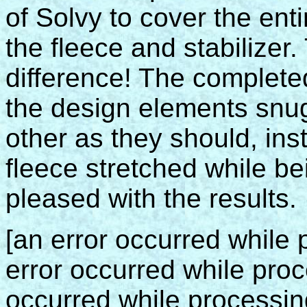
of Solvy to cover the ent
the fleece and stabilizer
difference! The completed
the design elements snug
other as they should, in
fleece stretched while bei
pleased with the results.
[an error occurred while p
error occurred while proce
occurred while processing 