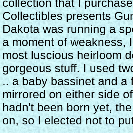
collection that I purchase
Collectibles presents Gu
Dakota was running a spec
a moment of weakness, I 
most luscious heirloom de
gorgeous stuff. I used tw
.. a baby bassinet and a 
mirrored on either side o
hadn't been born yet, th
on, so I elected not to pu