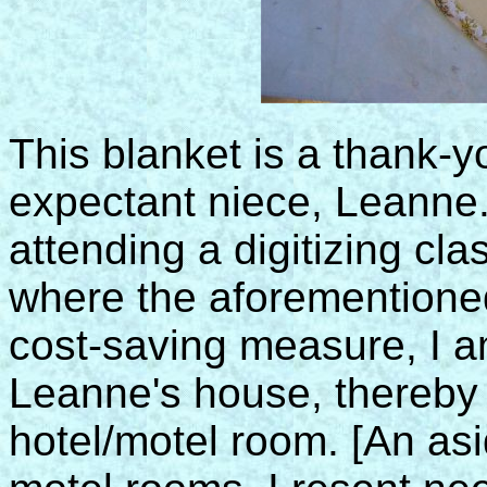
This blanket is a thank-yo
expectant niece, Leanne
attending a digitizing cl
where the aforementioned 
cost-saving measure, I a
Leanne's house, thereby e
hotel/motel room. [An asi