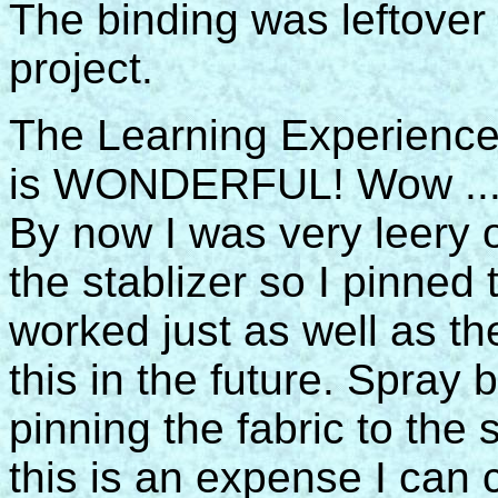
The binding was leftover
project.
The Learning Experience:
is WONDERFUL! Wow ... t
By now I was very leery 
the stablizer so I pinned t
worked just as well as th
this in the future. Spray 
pinning the fabric to the 
this is an expense I can 