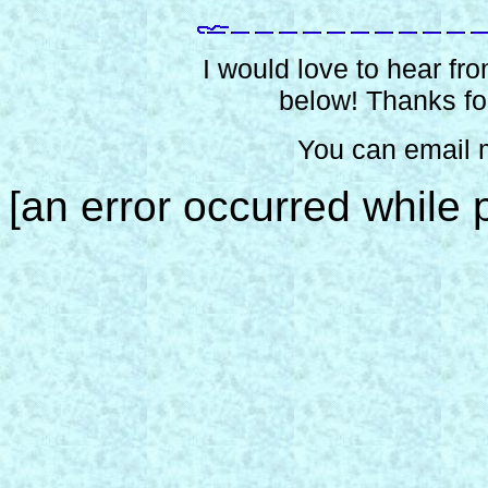
I would love to hear from
below! Thanks for
You can email 
[an error occurred while p