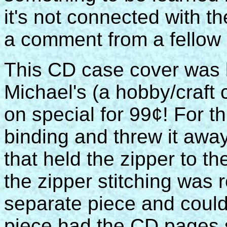
it's not connected with t
a comment from a fellow 
This CD case cover was
Michael's (a hobby/craft 
on special for 99¢! For th
binding and threw it awa
that held the zipper to t
the zipper stitching was
separate piece and could
piece had the CD pages s