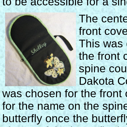
to be accessible for a si
The cente
front cov
This was 
the front
spine cou
Dakota Co
was chosen for the front 
for the name on the spin
butterfly once the butterf