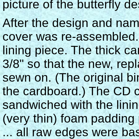
picture of the butterfly d
After the design and nam
cover was re-assembled.
lining piece. The thick 
3/8" so that the new, re
sewn on. (The original b
the cardboard.) The CD 
sandwiched with the lini
(very thin) foam padding
... all raw edges were ba