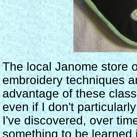
The local Janome store o
embroidery techniques an
advantage of these class
even if I don't particularl
I've discovered, over time
something to be learned 