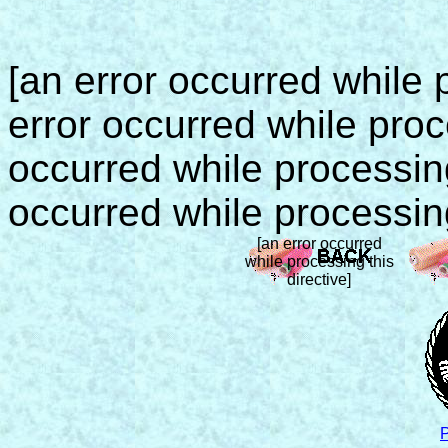
[an error occurred while p
error occurred while proce
occurred while processing 
occurred while processing
[an error occurred
while processing this
directive]
P