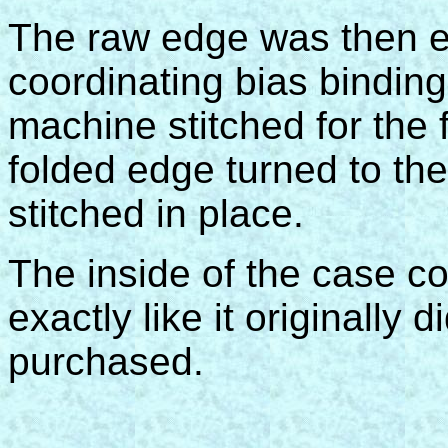
The raw edge was then e
coordinating bias bindin
machine stitched for the fi
folded edge turned to th
stitched in place.
The inside of the case c
exactly like it originally 
purchased.