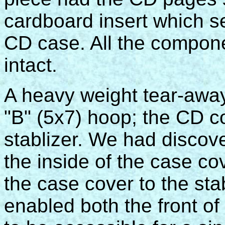
cardboard insert which se
CD case. All the componen
intact.
A heavy weight tear-away
"B" (5x7) hoop; the CD c
stablizer. We had discove
the inside of the case co
the case cover to the sta
enabled both the front of