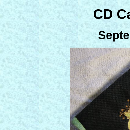
CD C
Septe