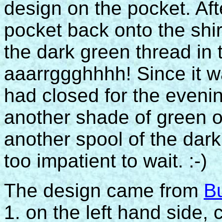
design on the pocket. Aft
pocket back onto the shirt
the dark green thread in 
aaarrggghhhh! Since it wa
had closed for the evenin
another shade of green or
another spool of the dar
too impatient to wait. :-)
The design came from
B
1. on the left hand side, c