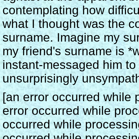
contemplating how difficult
what I thought was the cor
surname. Imagine my sur
my friend's surname is *w
instant-messaged him to 
unsurprisingly unsympathe
[an error occurred while p
error occurred while proce
occurred while processing 
occurred while processing