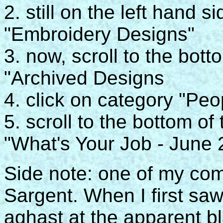
2. still on the left hand 
"Embroidery Designs"
3. now, scroll to the bot
"Archived Designs
4. click on category "Peo
5. scroll to the bottom of
"What's Your Job - June 20
Side note: one of my com
Sargent. When I first sa
aghast at the apparent b