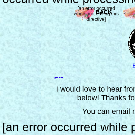
[an error occurred
while processing this
directive]
P
I would love to hear from
below! Thanks for
You can email 
[an error occurred while p