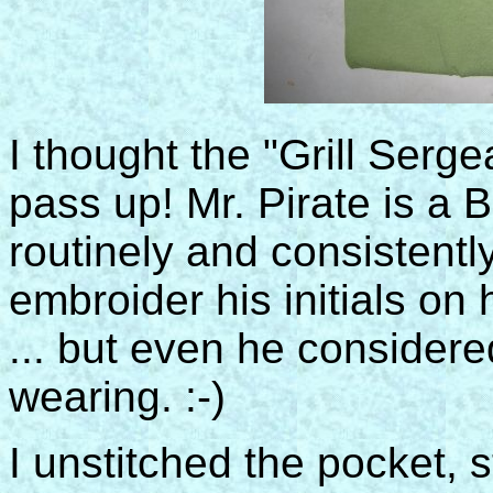
I thought the "Grill Serge
pass up! Mr. Pirate is a
routinely and consistently
embroider his initials on 
... but even he considered
wearing. :-)
I unstitched the pocket, s