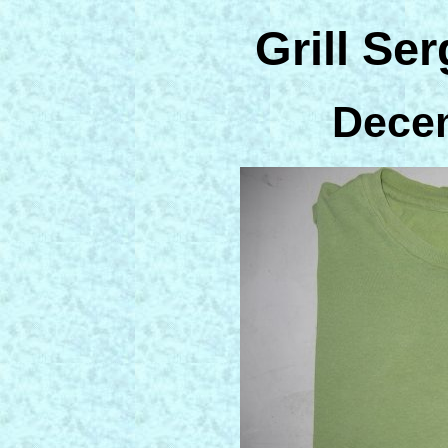
Grill Ser
Dece