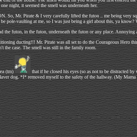
one night, it seemed the smell was underneath her.
 So, Mr. Pirate & I very carefully lifted the futon .. me being very s
 be pole-vaulting at me, so I was just being a girl about this, ya know? Wh
he futon, in the futon, underneath the futon or any place. Annoying an
tioning ducting!!! Mr. Pirate was all set to do the Courageous Hero thi
't the case. The smell was still in the family room.
dea (tm)
that if he closed his eyes (so as not to be distracted b
adaver dog. *I* removed myself to the safety of the hallway. (My Mama d