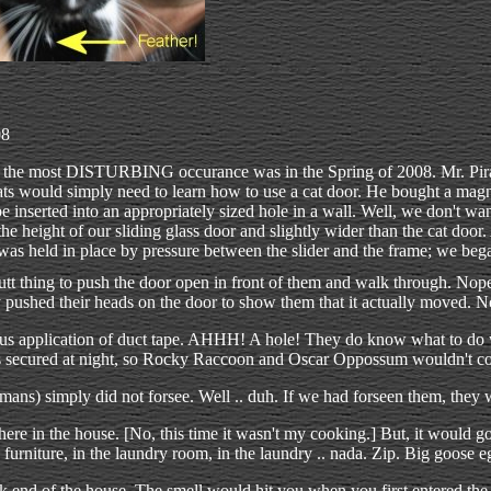
08
the most DISTURBING occurance was in the Spring of 2008. Mr. Pir
ats would simply need to learn how to use a cat door. He bought a magne
 be inserted into an appropriately sized hole in a wall. Well, we don't wa
e height of our sliding glass door and slightly wider than the cat door
as held in place by pressure between the slider and the frame; we began
tt thing to push the door open in front of them and walk through. No
ly pushed their heads on the door to show them that it actually moved. 
ious application of duct tape. AHHH! A hole! They do know what to do w
as secured at night, so Rocky Raccoon and Oscar Oppossum wouldn't co
ans) simply did not forsee. Well .. duh. If we had forseen them, they
ere in the house. [No, this time it wasn't my cooking.] But, it would 
urniture, in the laundry room, in the laundry .. nada. Zip. Big goose e
ck end of the house. The smell would hit you when you first entered the