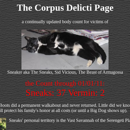
The Corpus Delicti Page
a continually updated body count for victims of
Sneaker aka The Sneaks, Sid Vicious, The Beast of Armagossa
the Count through 01/01/11:
Sneaks: 37 Vermin: 2
ots did a permanent walkabout and never returned. Little did we know t
 protect his family's honor at all costs (or until a Big Dog shows up).
Sneaks' personal territory is the Vast Savannah of the Serengeti Plai