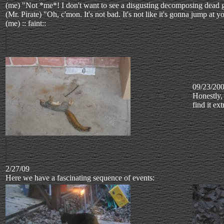
(me) "Not *me*! I don't want to see a disgusting decomposing dead 
(Mr. Pirate) "Oh, c'mon. It's not bad. It's not like it's gonna jump at
(me) :: faint::
09/23/20
Honestly, 
find it ex
2/27/09
Here we have a fascinating sequence of events: