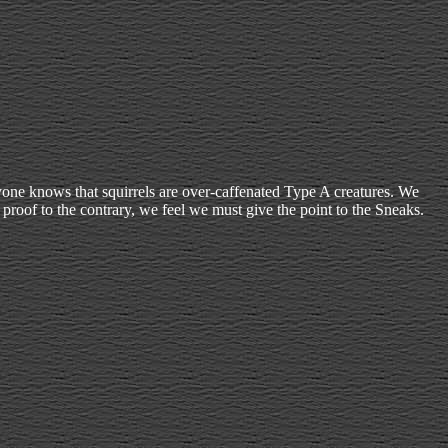
ryone knows that squirrels are over-caffenated Type A creatures. We
proof to the contrary, we feel we must give the point to the Sneaks.