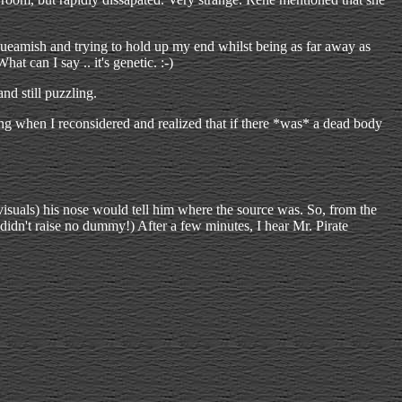
queamish and trying to hold up my end whilst being as far away as
at can I say .. it's genetic. :-)
d still puzzling.
ng when I reconsidered and realized that if there *was* a dead body
y visuals) his nose would tell him where the source was. So, from the
idn't raise no dummy!) After a few minutes, I hear Mr. Pirate