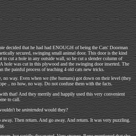
ate decided that he had had ENOUGH of being the Cats' Doorman
tically secured, swinging small animal door. This door is the kind
nt to cut a hole in any outside wall, so he cut a slender column of
. A hole was cut in this plywood and the swinging door inserted. The
 the painful process of teaching 4 old cats new tricks.
pe, no way. Even when we (the humans) got down on their level (they
Nope .. no how, no way. Do not confuse them with the facts.
ith that! And they merrily and happily used this very convenient
me to call.
 wouldn't be
unintended
would they?
go away. Then return. And go away. And return. It was very puzzling.
gg.
 room, but rapidly dissapated. Very strange. Rene mentioned that she