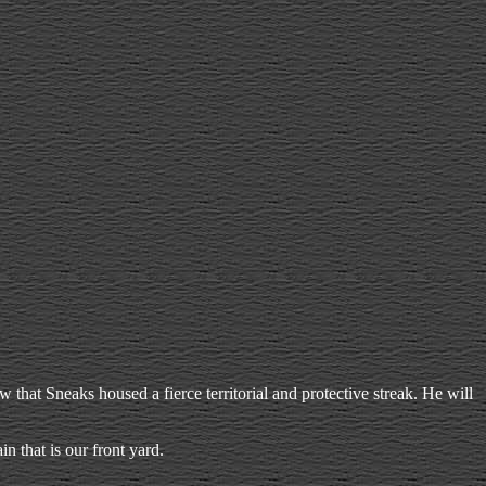
hat Sneaks housed a fierce territorial and protective streak. He will
n that is our front yard.