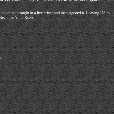
od: he brought in a live critter and then ignored it. Leaving US to
o Be. Them's the Rules.
n.