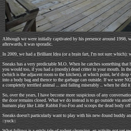
Although we were initially captivated by his presence around 1998, we
afterwards, it was sporadic.
In 2009, we had a Brilliant Idea (or a brain fart, I'm not sure which)
Sneaks has a very predictable M.O. When he catches something that he 
you would too, if you had a (mostly) dead critter in your mouth. In 
(which is the adjacent room to the kitchen), at which point, he'd drop
into a body bag and thence to the garbage can outside. If we were NOT
a completely terrified animal ... and failing miserably .. when he did it 
So, over the years, I have become more suspicious of any conversatio
the door remains closed. What we do instead is to go outside via anoth
humans play like Little Rabbit Foo-Foo and scoops the dead body off 
Sneaks doesn't particularly want to play with his new-found buddy anyw
::yuck::
What follows is a grisly tale of rodent cleansing, an activity not ye