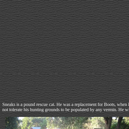
Sneaks is a pound rescue cat. He was a replacement for Boots, when Bo
not tolerate his hunting grounds to be populated by any vermin. He will