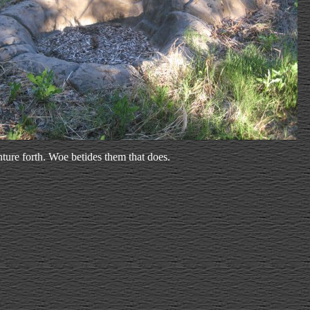
ture forth. Woe betides them that does.