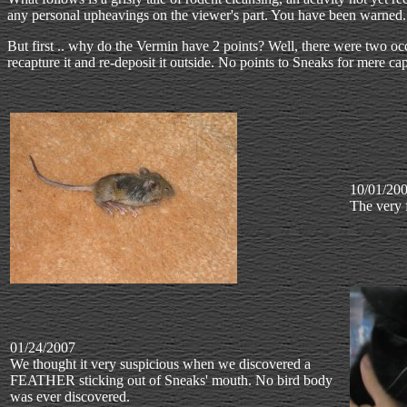
any personal upheavings on the viewer's part. You have been warned.
But first .. why do the Vermin have 2 points? Well, there were two o
recapture it and re-deposit it outside. No points to Sneaks for mere cap
10/01/20
The very 
01/24/2007
We thought it very suspicious when we discovered a
FEATHER sticking out of Sneaks' mouth. No bird body
was ever discovered.