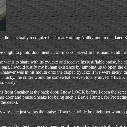
 didn't actually recognize his Great Hunting Ability until much later. S
: we ought to photo-document all of Sneaks' prizes! In this manner, all
wants to share with us ::yuck:: and receive his justifiable praise, he c
the past, I would justify my human existance by jumping up to open th
 whatever was in his mouth onto the carpet. ::yuck:: If we were lucky, 
 lucky, the critter would be somewhat or even totally alive!! YIKES. I
so easily.
ns from Sneaker at the back door. I now LOOK before I open the screen
er door and praise Sneaks for being such a Brave Hunter, for Protecting 
the deck).
ay .. he just wants the praise. However, while he might not want to pla
t recognized by the Geneva Convention. Be warned: not only is this Not