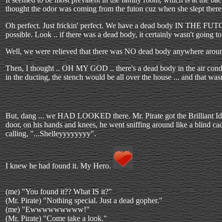
thought the odor was coming from the futon cuz when she slept there 
Oh perfect. Just frickin' perfect. We have a dead body IN THE FUTON.
possible. Look .. if there was a dead body, it certainly wasn't going to
Well, we were relieved that there was NO dead body anywhere around t
Then, I thought .. OH MY GOD .. there's a dead body in the air condi
in the ducting, the stench would be all over the house ... and that wasn
But, dang ... we HAD LOOKED there. Mr. Pirate got the Brilliant I
door, on his hands and knees, he went sniffing around like a blind c
calling, "...Shelleyyyyyyyy".
I knew he had found it. My Hero.
(me) "You found it?? What IS it?"
(Mr. Pirate) "Nothing special. Just a dead gopher."
(me) "Ewwwwwwwww!"
(Mr. Pirate) "Come take a look."