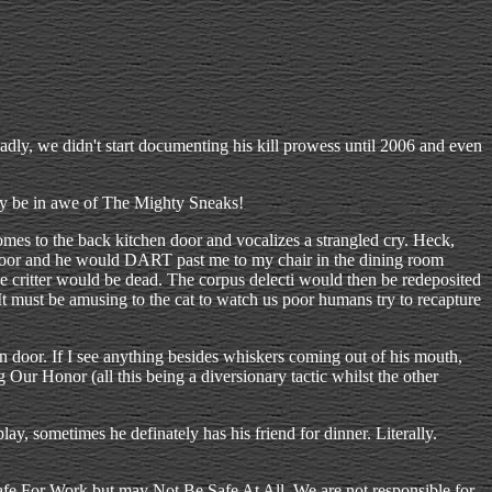
adly, we didn't start documenting his kill prowess until 2006 and even
 may be in awe of The Mighty Sneaks!
omes to the back kitchen door and vocalizes a strangled cry. Heck,
e door and he would DART past me to my chair in the dining room
the critter would be dead. The corpus delecti would then be redeposited
t must be amusing to the cat to watch us poor humans try to recapture
 door. If I see anything besides whiskers coming out of his mouth,
Our Honor (all this being a diversionary tactic whilst the other
y, sometimes he definately has his friend for dinner. Literally.
 Safe For Work but may Not Be Safe At All. We are not responsible for