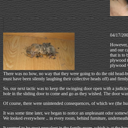
04/17/20
However, 
and our c
that is to
plywood th
plywood w
There was no how, no way that they were going to do the old head-bu
must have been silently laughing their collective heads off) and firm
So, our next tactic was to keep the swinging door open with a judic
hole in the sliding door to come and go as they wished. The door w
Of course, there were unintended consequences, of which we (the hum
It was some time later, we began to notice an unpleasant odor somewh
We looked everywhere .. in every room, behind furniture, underneath f
It seemed to be most prevalent in the family room, which is at the ba