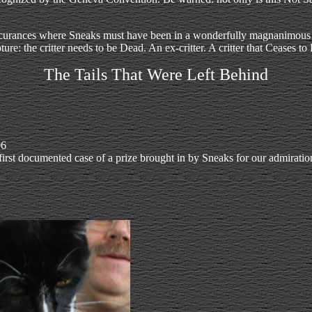
ccurances where Sneaks must have been in a wonderfully magnanimous mo
ture: the critter needs to be Dead. An ex-critter. A critter that Ceases t
The Tails That Were Left Behind
06
first documented case of a prize brought in by Sneaks for our admiratio