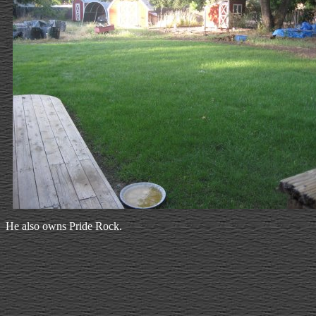
He also owns Pride Rock.