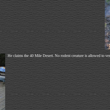
He claims the 40 Mile Desert. No rodent creature is allowed to ven