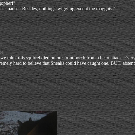
gopher!"
 you. ::pause:: Besides, nothing's wiggling except the maggots."
08
we think this squirrel died on our front porch from a heart attack. Eve
tremely hard to believe that Sneaks could have caught one. BUT, absent 